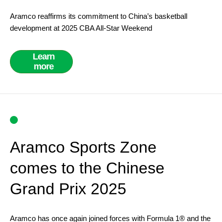
Aramco reaffirms its commitment to China’s basketball
development at 2025 CBA All-Star Weekend
Learn
more
Aramco Sports Zone
comes to the Chinese
Grand Prix 2025
Aramco has once again joined forces with Formula 1® and the