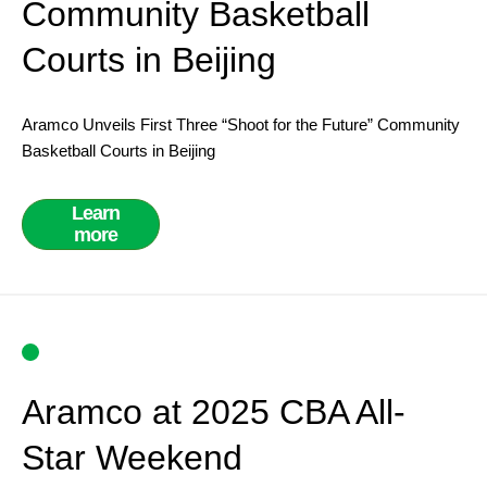
Community Basketball
Courts in Beijing
Aramco Unveils First Three “Shoot for the Future” Community
Basketball Courts in Beijing
Learn
more
Aramco at 2025 CBA All-
Star Weekend