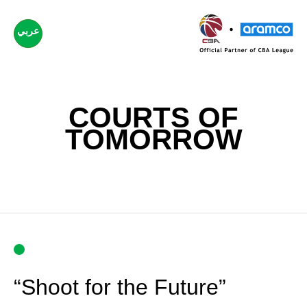
عربي
COURTS OF
TOMORROW
“Shoot for the Future”