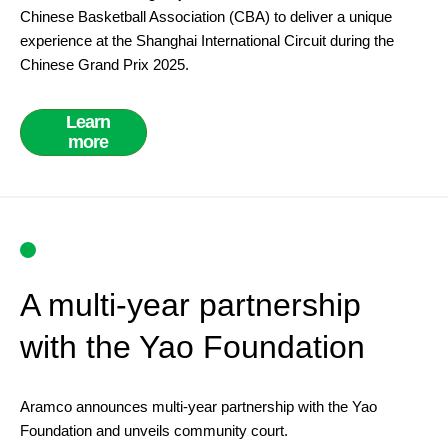
Chinese Basketball Association (CBA) to deliver a unique
experience at the Shanghai International Circuit during the
Chinese Grand Prix 2025.
Learn
more
A multi-year partnership
with the Yao Foundation
Aramco announces multi-year partnership with the Yao
Foundation and unveils community court.