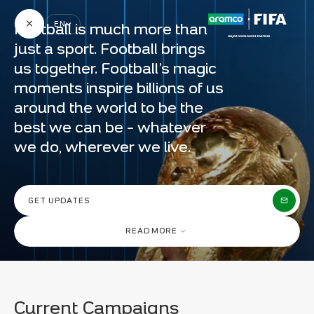
Aramco & FIFA | Advancing Football Development
Aramc
Worldwide | Aramco
EN
Football is much more than
just a sport. Football brings
us together. Football’s magic
moments inspire billions of us
FOOTBALL
around the world to be the
PROGRESS TAKES A TEAM
MOTORSPORTS
best we can be – whatever
we do, wherever we live.
GOLF
FIFA WORLD CUP™
AT ARAMCO
CRICKET
WE UNDERSTAND
BASKETBALL
THAT
PROGRESS
GET UPDATES
E-SPORTS
TAKES A TEAM.
READ MORE
Shoot for the Future
SELECT COUNTRY
Current Campaigns